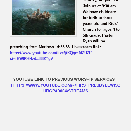
Sunday, August 9 –
Join us at 9:30 am.
We have childcare
for birth to three
years old and Kids’
Church for ages 4 to
5th grade. Pastor
Ryan will be
preaching from Matthew 14:22-36. Livestream link:
https://www.youtube.com/live/jiKQqmMZUZI?
si=iHWfRHNwUa88ZTgV
YOUTUBE LINK TO PREVIOUS WORSHIP SERVICES
–
HTTPS://WWW.YOUTUBE.COM/@FIRSTPRESBYLEWISB
URGPA9064/STREAMS