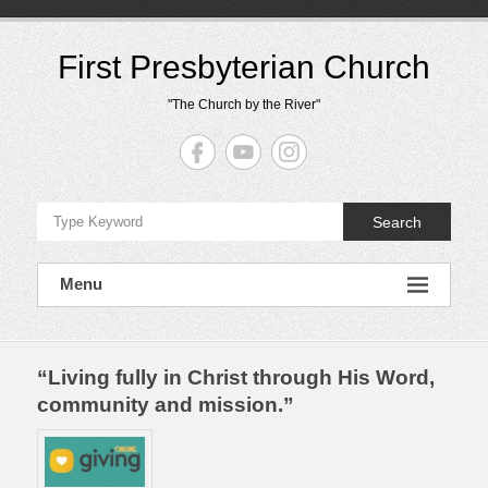
Skip
to
content
First Presbyterian Church
"The Church by the River"
Search
Menu
“Living fully in Christ through His Word,
community and mission.”