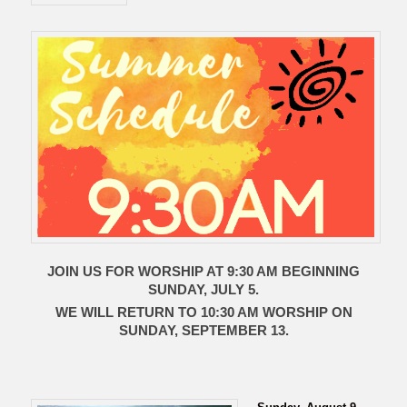
JOIN US FOR WORSHIP AT 9:30 AM BEGINNING
SUNDAY, JULY 5.
WE WILL RETURN TO 10:30 AM WORSHIP ON
SUNDAY, SEPTEMBER 13.