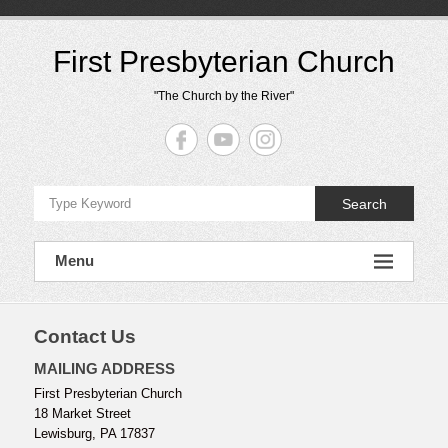
Skip
to
content
First Presbyterian Church
"The Church by the River"
Search
Menu
Contact Us
MAILING ADDRESS
First Presbyterian Church
18 Market Street
Lewisburg, PA 17837