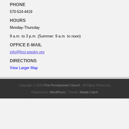
PHONE
570-524-4419
HOURS
Monday-Thursday
9 a.m. to 3 p.m. (Summer: 9 a.m. to noon)
OFFICE E-MAIL
info@first-presby.org
DIRECTIONS
View Larger Map
Copyright © 2026
First Presbyterian Church
. All Rights Reserved.
Powered by:
WordPress
| Theme:
Simple Catch